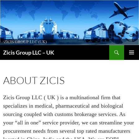
Skip
to
content
Search
Zicis Group LLC – UK
PRIMAR
MENU
ABOUT ZICIS
Zicis Group LLC ( UK ) is a multinational firm that
specializes in medical, pharmaceutical and biological
sourcing coupled with customs brokerage services. As
your “all in one” service provider, we can streamline your
procurement needs from several top rated manufacturers