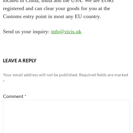
located in China, India and the USA. We are EORI
registered and can clear your goods for you at the
Customs entry point in most any EU country.
Send us your inquiry:
info@zicis.uk
LEAVE A REPLY
Your email address will not be published.
Required fields are marked
*
Comment
*