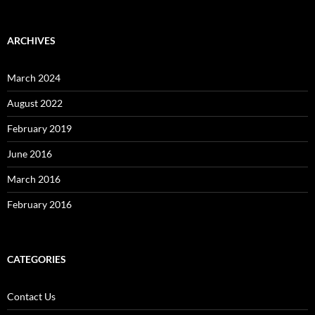
ARCHIVES
March 2024
August 2022
February 2019
June 2016
March 2016
February 2016
CATEGORIES
Contact Us