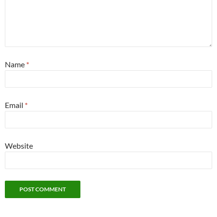
Name
*
Email
*
Website