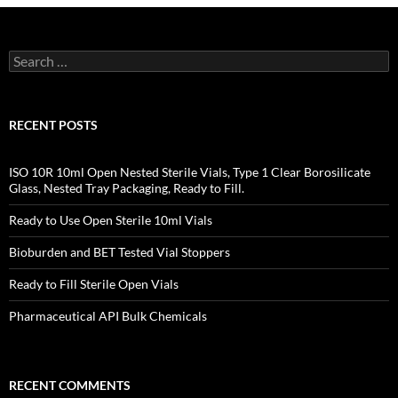
Search
for:
RECENT POSTS
ISO 10R 10ml Open Nested Sterile Vials, Type 1 Clear Borosilicate
Glass, Nested Tray Packaging, Ready to Fill.
Ready to Use Open Sterile 10ml Vials
Bioburden and BET Tested Vial Stoppers
Ready to Fill Sterile Open Vials
Pharmaceutical API Bulk Chemicals
RECENT COMMENTS