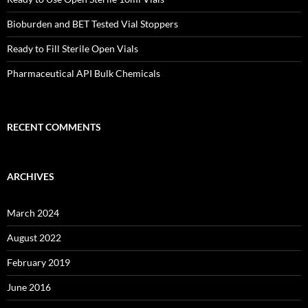
Bioburden and BET Tested Vial Stoppers
Ready to Fill Sterile Open Vials
Pharmaceutical API Bulk Chemicals
RECENT COMMENTS
ARCHIVES
March 2024
August 2022
February 2019
June 2016