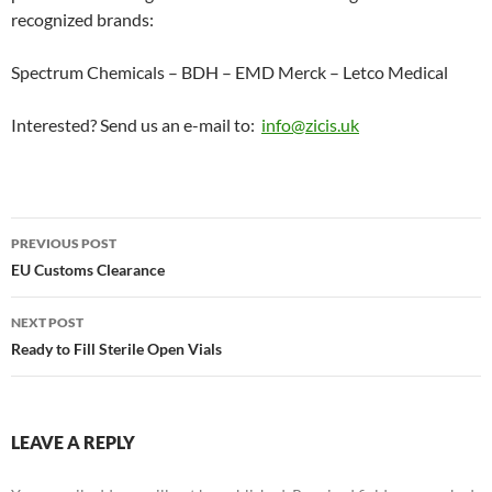
recognized brands:
Spectrum Chemicals – BDH – EMD Merck – Letco Medical
Interested? Send us an e-mail to:
info@zicis.uk
Post
PREVIOUS POST
navigation
EU Customs Clearance
NEXT POST
Ready to Fill Sterile Open Vials
LEAVE A REPLY