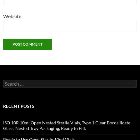
Website
Search
for:
RECENT POSTS
ISO 10R 10ml Open Nested Sterile Vials, Type 1 Clear Borosilicate
Glass, Nested Tray Packaging, Ready to Fill.
Ready to Use Open Sterile 10ml Vials