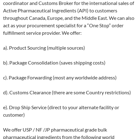
coordinator and Customs Broker for the international sales of
Active Pharmaceutical Ingredients (API) to customers
throughout Canada, Europe, and the Middle East. We can also
act as your procurement specialist for a “One Stop” order
fulfillment service provider. We offer:
a). Product Sourcing (multiple sources)
b). Package Consolidation (saves shipping costs)
c). Package Forwarding (most any worldwide address)
d). Customs Clearance (there are some Country restrictions)
e). Drop Ship Service (direct to your alternate facility or
customer)
We offer USP / NF /JP pharmaceutical grade bulk
pharmaceutical ingredients from the following world