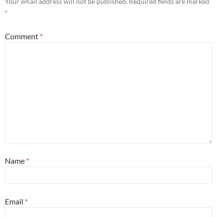
Your email address will not be published.
Required fields are marked
*
Comment
*
Name
*
Email
*