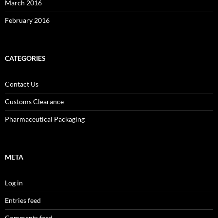
March 2016
February 2016
CATEGORIES
Contact Us
Customs Clearance
Pharmaceutical Packaging
META
Log in
Entries feed
Comments feed