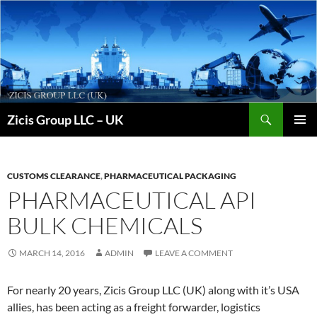
Skip
to
content
Search
Zicis Group LLC – UK
PRIMAR
MENU
CUSTOMS CLEARANCE
,
PHARMACEUTICAL PACKAGING
PHARMACEUTICAL API
BULK CHEMICALS
MARCH 14, 2016
ADMIN
LEAVE A COMMENT
For nearly 20 years, Zicis Group LLC (UK) along with it’s USA
allies, has been acting as a freight forwarder, logistics