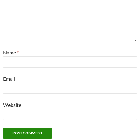
Name
*
Email
*
Website