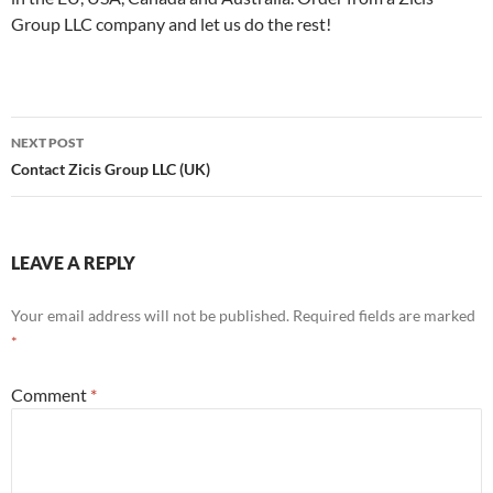
Group LLC company and let us do the rest!
Post
NEXT POST
navigation
Contact Zicis Group LLC (UK)
LEAVE A REPLY
Your email address will not be published.
Required fields are marked
*
Comment
*