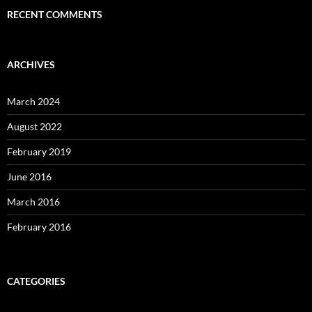
RECENT COMMENTS
ARCHIVES
March 2024
August 2022
February 2019
June 2016
March 2016
February 2016
CATEGORIES