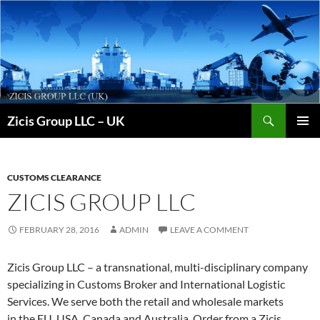
Skip
to
content
Search
Zicis Group LLC – UK
PRIMAR
MENU
CUSTOMS CLEARANCE
ZICIS GROUP LLC
FEBRUARY 28, 2016
ADMIN
LEAVE A COMMENT
Zicis Group LLC – a transnational, multi-disciplinary company
specializing in Customs Broker and International Logistic
Services. We serve both the retail and wholesale markets
in the EU, USA, Canada and Australia. Order from a Zicis