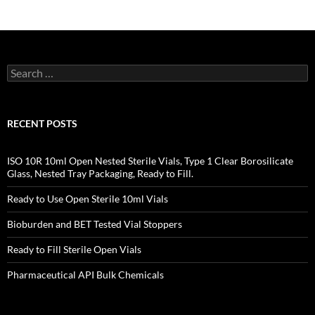
Search
for:
RECENT POSTS
ISO 10R 10ml Open Nested Sterile Vials, Type 1 Clear Borosilicate
Glass, Nested Tray Packaging, Ready to Fill.
Ready to Use Open Sterile 10ml Vials
Bioburden and BET Tested Vial Stoppers
Ready to Fill Sterile Open Vials
Pharmaceutical API Bulk Chemicals